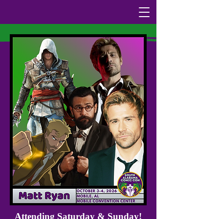
Attending Saturday & Sunday!