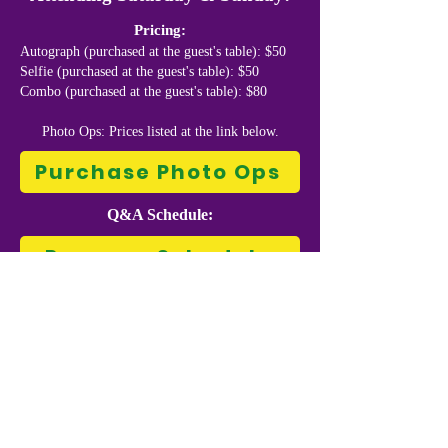
Pricing:
Autograph (purchased at the guest's table): $50
Selfie (purchased at the guest's table): $50
Combo (purchased at the guest's table): $80
Photo Ops: Prices listed at the link below.
Purchase Photo Ops
Q&A Schedule:
Program Schedule
Matt Ryan is a Welsh actor. He is known
for portraying Edward Kenway in the video
game Assassin's Creed IV: Black Flag,
John Constantine in NBC's Constantine
and The CW's Arrowverse, as well as
voicing the character in the DC Animated
Movie Universe and its spin-off web series
Constantine: City of Demons.