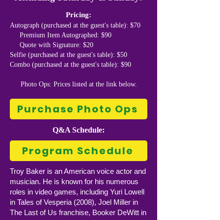
Pricing:
Autograph (purchased at the guest's table): $70
Premium Item Autographed: $90
Quote with Signature: $20
Selfie (purchased at the guest's table): $50
Combo (purchased at the guest's table): $90
Photo Ops: Prices listed at the link below.
Purchase Photo Ops
Q&A Schedule:
Program Schedule
Troy Baker is an American voice actor and
musician. He is known for his numerous
roles in video games, including Yuri Lowell
in Tales of Vesperia (2008), Joel Miller in
The Last of Us franchise, Booker DeWitt in