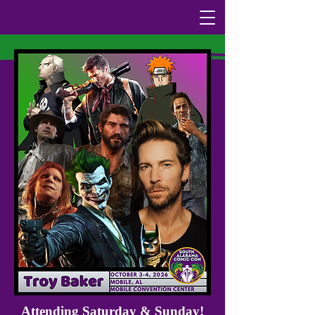
Attending Saturday & Sunday!