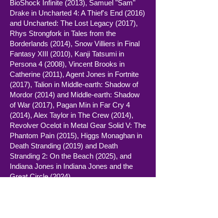
BioShock Infinite (2013), Samuel "Sam"
Drake in Uncharted 4: A Thief's End (2016)
and Uncharted: The Lost Legacy (2017),
Rhys Strongfork in Tales from the
Borderlands (2014), Snow Villiers in Final
Fantasy XIII (2010), Kanji Tatsumi in
Persona 4 (2008), Vincent Brooks in
Catherine (2011), Agent Jones in Fortnite
(2017), Talion in Middle-earth: Shadow of
Mordor (2014) and Middle-earth: Shadow
of War (2017), Pagan Min in Far Cry 4
(2014), Alex Taylor in The Crew (2014),
Revolver Ocelot in Metal Gear Solid V: The
Phantom Pain (2015), Higgs Monaghan in
Death Stranding (2019) and Death
Stranding 2: On the Beach (2025), and
Indiana Jones in Indiana Jones and the
Great Circle (2024).
Baker currently holds the record for the
most acting nominations at the BAFTA
Games Awards, with five between 2013